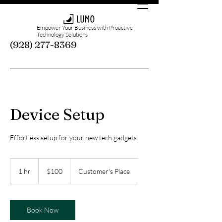
Empower Your Business with Proactive
Technology Solutions
(928) 277-8369
Device Setup
Effortless setup for your new tech gadgets
100
US
1 hr
1
$100
Customer's Place
dollars
h
Book Now