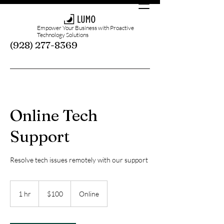
Empower Your Business with Proactive
Technology Solutions
(928) 277-8369
Online Tech
Support
Resolve tech issues remotely with our support
100
US
1 hr
1
$100
Online
dollars
h