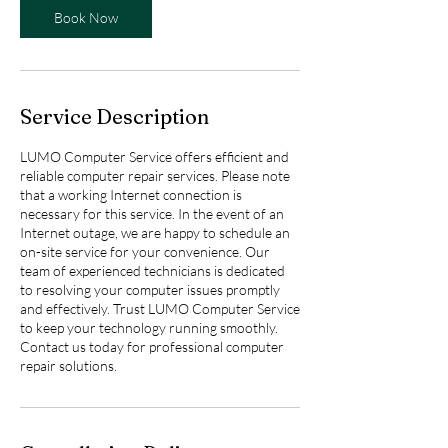
Book Now
Service Description
LUMO Computer Service offers efficient and
reliable computer repair services. Please note
that a working Internet connection is
necessary for this service. In the event of an
Internet outage, we are happy to schedule an
on-site service for your convenience. Our
team of experienced technicians is dedicated
to resolving your computer issues promptly
and effectively. Trust LUMO Computer Service
to keep your technology running smoothly.
Contact us today for professional computer
repair solutions.