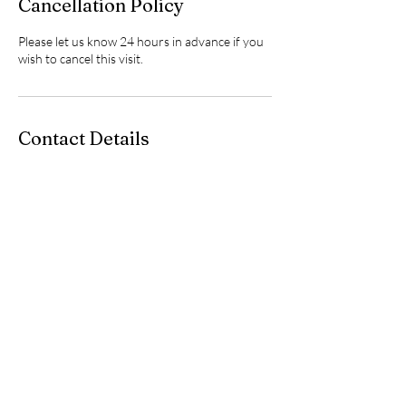
Cancellation Policy
Please let us know 24 hours in advance if you
wish to cancel this visit.
Contact Details
(928) 277-8369
info@lumocomputers.com
8516 East State Route 69, Prescott Valley, AZ,
USA
Empower Your Business with Proactive