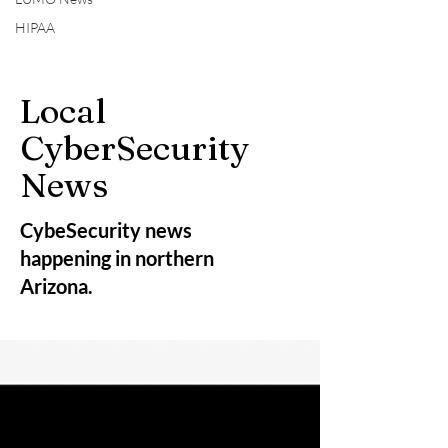
HIPAA
Local
CyberSecurity
News
CybeSecurity news
happening in northern
Arizona.