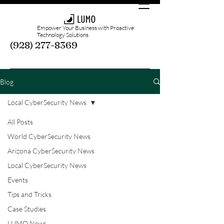
Empower Your Business with Proactive
Technology Solutions
(928) 277-8369
Blog
Local CyberSecurity News
All Posts
World CyberSecurity News
Arizona CyberSecurity News
Local CyberSecurity News
Events
Tips and Tricks
Case Studies
LUMO News